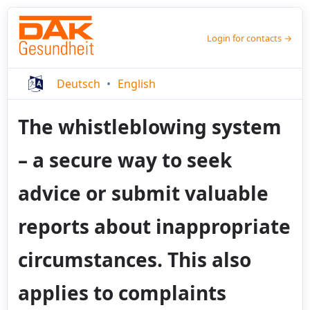
Login for contacts →
Deutsch
English
The whistleblowing system
– a secure way to seek
advice or submit valuable
reports about inappropriate
circumstances. This also
applies to complaints