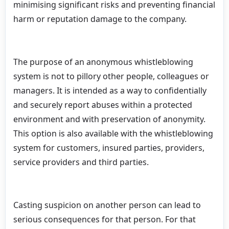
minimising significant risks and preventing financial
harm or reputation damage to the company.
The purpose of an anonymous whistleblowing
system is not to pillory other people, colleagues or
managers. It is intended as a way to confidentially
and securely report abuses within a protected
environment and with preservation of anonymity.
This option is also available with the whistleblowing
system for customers, insured parties, providers,
service providers and third parties.
Casting suspicion on another person can lead to
serious consequences for that person. For that