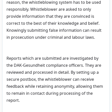
reason, the whistleblowing system has to be used
responsibly. Whistleblower are asked to only
provide information that they are convinced is
correct to the best of their knowledge and belief.
Knowingly submitting false information can result
in prosecution under criminal and labour laws.
Reports which are submitted are investigated by
the DAK-Gesundheit compliance officers. They are
reviewed and processed in detail. By setting up a
secure postbox, the whistleblower can receive
feedback while retaining anonymity, allowing them
to remain in contact during processing of the
report.