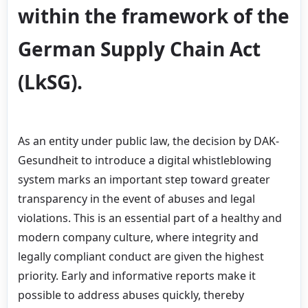
within the framework of the
German Supply Chain Act
(LkSG).
As an entity under public law, the decision by DAK-
Gesundheit to introduce a digital whistleblowing
system marks an important step toward greater
transparency in the event of abuses and legal
violations. This is an essential part of a healthy and
modern company culture, where integrity and
legally compliant conduct are given the highest
priority. Early and informative reports make it
possible to address abuses quickly, thereby