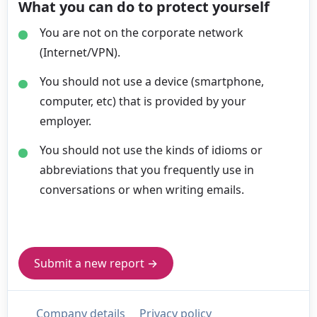
What you can do to protect yourself
You are not on the corporate network
(Internet/VPN).
You should not use a device (smartphone,
computer, etc) that is provided by your
employer.
You should not use the kinds of idioms or
abbreviations that you frequently use in
conversations or when writing emails.
Submit a new report →
Company details
Privacy policy