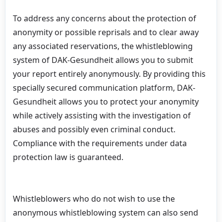
To address any concerns about the protection of
anonymity or possible reprisals and to clear away
any associated reservations, the whistleblowing
system of DAK-Gesundheit allows you to submit
your report entirely anonymously. By providing this
specially secured communication platform, DAK-
Gesundheit allows you to protect your anonymity
while actively assisting with the investigation of
abuses and possibly even criminal conduct.
Compliance with the requirements under data
protection law is guaranteed.
Whistleblowers who do not wish to use the
anonymous whistleblowing system can also send