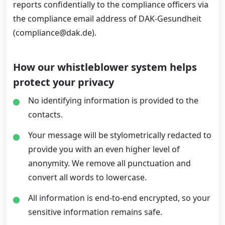
reports confidentially to the compliance officers via
the compliance email address of DAK-Gesundheit
(compliance@dak.de).
How our whistleblower system helps
protect your privacy
No identifying information is provided to the
contacts.
Your message will be stylometrically redacted to
provide you with an even higher level of
anonymity. We remove all punctuation and
convert all words to lowercase.
All information is end-to-end encrypted, so your
sensitive information remains safe.