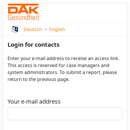
Deutsch
English
Login for contacts
Enter your e-mail address to receive an access link.
This access is reserved for case managers and
system administrators. To submit a report, please
return to the previous page.
Your e-mail address