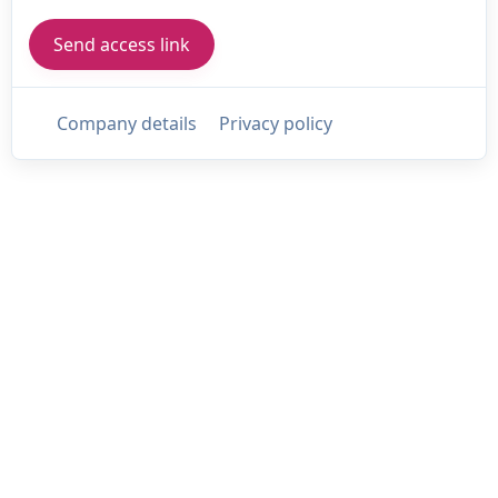
Company details
Privacy policy