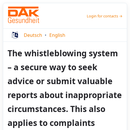
Login for contacts →
Deutsch
English
The whistleblowing system
– a secure way to seek
advice or submit valuable
reports about inappropriate
circumstances. This also
applies to complaints