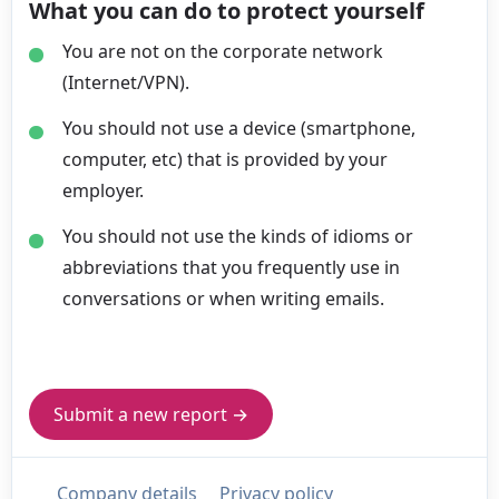
What you can do to protect yourself
You are not on the corporate network
(Internet/VPN).
You should not use a device (smartphone,
computer, etc) that is provided by your
employer.
You should not use the kinds of idioms or
abbreviations that you frequently use in
conversations or when writing emails.
Submit a new report →
Company details
Privacy policy