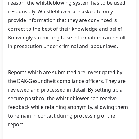
reason, the whistleblowing system has to be used
responsibly. Whistleblower are asked to only
provide information that they are convinced is
correct to the best of their knowledge and belief.
Knowingly submitting false information can result
in prosecution under criminal and labour laws.
Reports which are submitted are investigated by
the DAK-Gesundheit compliance officers. They are
reviewed and processed in detail. By setting up a
secure postbox, the whistleblower can receive
feedback while retaining anonymity, allowing them
to remain in contact during processing of the
report.