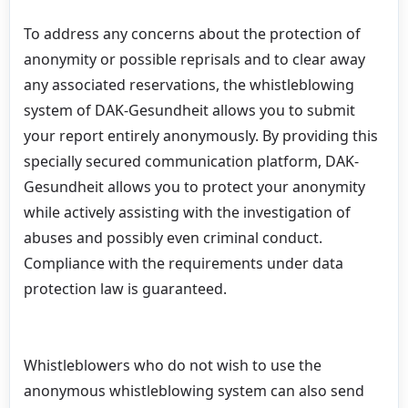
To address any concerns about the protection of
anonymity or possible reprisals and to clear away
any associated reservations, the whistleblowing
system of DAK-Gesundheit allows you to submit
your report entirely anonymously. By providing this
specially secured communication platform, DAK-
Gesundheit allows you to protect your anonymity
while actively assisting with the investigation of
abuses and possibly even criminal conduct.
Compliance with the requirements under data
protection law is guaranteed.
Whistleblowers who do not wish to use the
anonymous whistleblowing system can also send