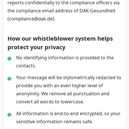
reports confidentially to the compliance officers via
the compliance email address of DAK-Gesundheit
(compliance@dak.de).
How our whistleblower system helps
protect your privacy
No identifying information is provided to the
contacts.
Your message will be stylometrically redacted to
provide you with an even higher level of
anonymity. We remove all punctuation and
convert all words to lowercase.
All information is end-to-end encrypted, so your
sensitive information remains safe.