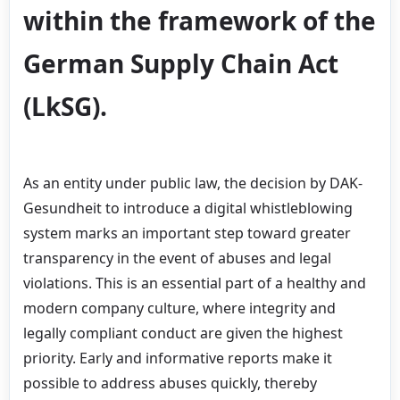
within the framework of the
German Supply Chain Act
(LkSG).
As an entity under public law, the decision by DAK-
Gesundheit to introduce a digital whistleblowing
system marks an important step toward greater
transparency in the event of abuses and legal
violations. This is an essential part of a healthy and
modern company culture, where integrity and
legally compliant conduct are given the highest
priority. Early and informative reports make it
possible to address abuses quickly, thereby