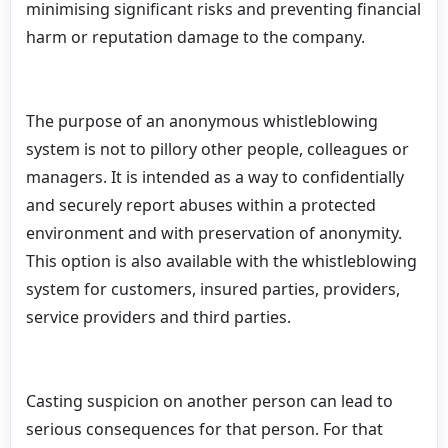
minimising significant risks and preventing financial
harm or reputation damage to the company.
The purpose of an anonymous whistleblowing
system is not to pillory other people, colleagues or
managers. It is intended as a way to confidentially
and securely report abuses within a protected
environment and with preservation of anonymity.
This option is also available with the whistleblowing
system for customers, insured parties, providers,
service providers and third parties.
Casting suspicion on another person can lead to
serious consequences for that person. For that